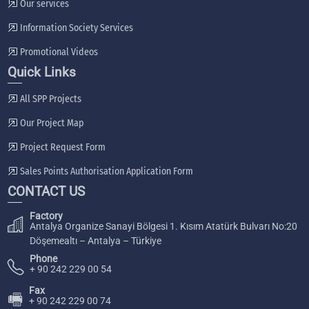
Our services
Information Society Services
Promotional Videos
Quick Links
All SPP Projects
Our Project Map
Project Request Form
Sales Points Authorisation Application Form
CONTACT US
Factory
Antalya Organize Sanayi Bölgesi 1. Kısım Atatürk Bulvarı No:20
Döşemealtı – Antalya – Türkiye
Phone
+ 90 242 229 00 54
Fax
🖷
+ 90 242 229 00 74