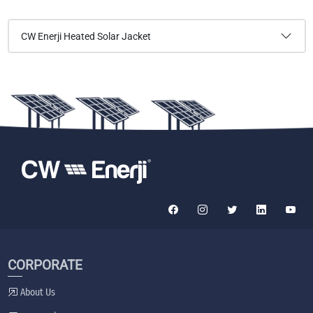
CW Enerji Heated Solar Jacket
CORPORATE
About Us