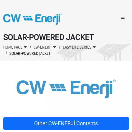
SOLAR-POWERED JACKET
HOME PAGE
CW-ENERJİ
EASY LIFE SERIES
SOLAR-POWERED JACKET
Other CW-ENERJİ Contents