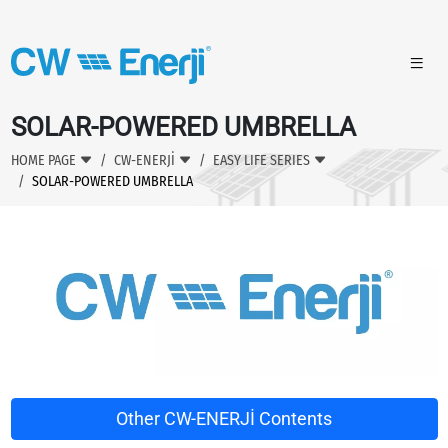
SOLAR-POWERED UMBRELLA
HOME PAGE
CW-ENERJİ
EASY LIFE SERIES
SOLAR-POWERED UMBRELLA
Other CW-ENERJİ Contents