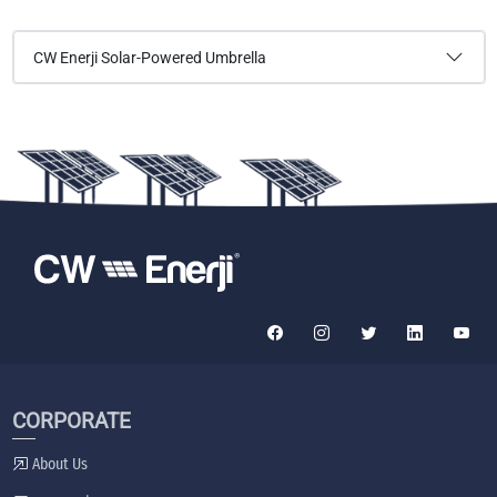
CW Enerji Solar-Powered Umbrella
CORPORATE
About Us