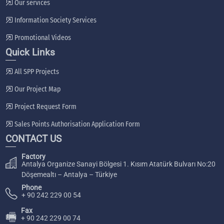
Our services
Information Society Services
Promotional Videos
Quick Links
All SPP Projects
Our Project Map
Project Request Form
Sales Points Authorisation Application Form
CONTACT US
Factory
Antalya Organize Sanayi Bölgesi 1. Kısım Atatürk Bulvarı No:20
Döşemealtı – Antalya – Türkiye
Phone
+ 90 242 229 00 54
Fax
🖷
+ 90 242 229 00 74