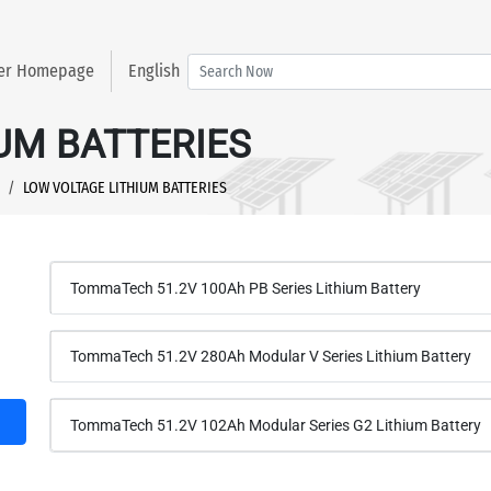
ter Homepage
English
UM BATTERIES
LOW VOLTAGE LITHIUM BATTERIES
TommaTech 51.2V 100Ah PB Series Lithium Battery
TommaTech 51.2V 280Ah Modular V Series Lithium Battery
TommaTech 51.2V 102Ah Modular Series G2 Lithium Battery