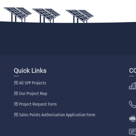
Quick Links
C
All SPP Projects
Our Project Map
Project Request Form
Sales Points Authorisation Application Form
🖷