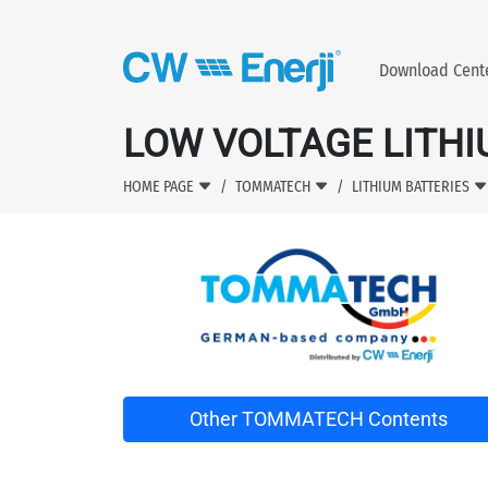
Download Cen
LOW VOLTAGE LITHI
HOME PAGE
TOMMATECH
LITHIUM BATTERIES
Other TOMMATECH Contents