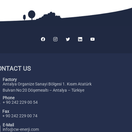
ONTACT US
Factory
Antalya Organize Sanayi Bölgesi 1. Kısım Atatürk
Bulvarı No:20 Döşemealtı – Antalya – Türkiye
Phone
+ 90 242 229 00 54
Fax
+ 90 242 229 00 74
E-Mail
info@cw-enerji.com