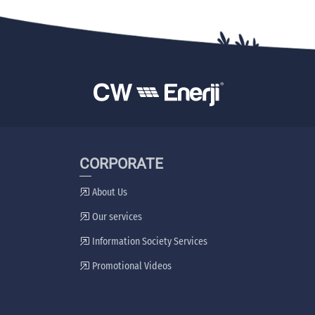
CORPORATE
About Us
Our services
Information Society Services
Promotional Videos