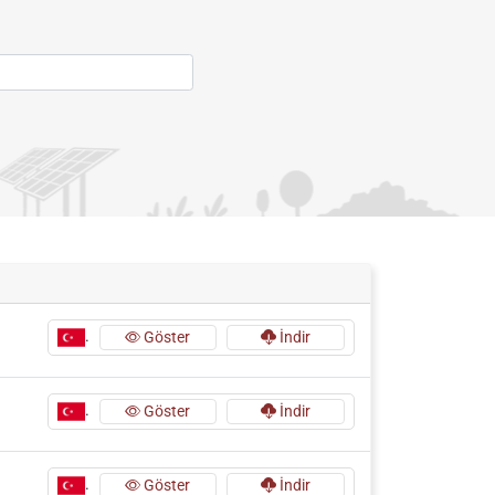
.
Göster
İndir
.
Göster
İndir
.
Göster
İndir