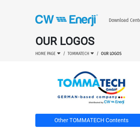
Download Cen
OUR LOGOS
HOME PAGE
TOMMATECH
OUR LOGOS
Other TOMMATECH Contents