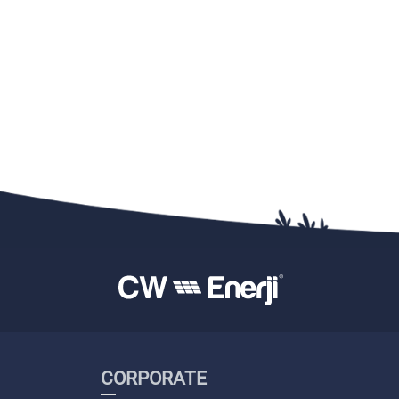
CORPORATE