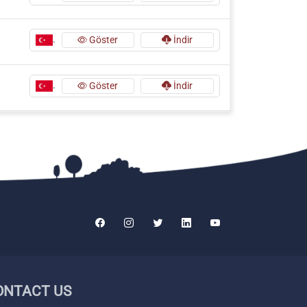
.
Göster
İndir
.
Göster
İndir
ONTACT US