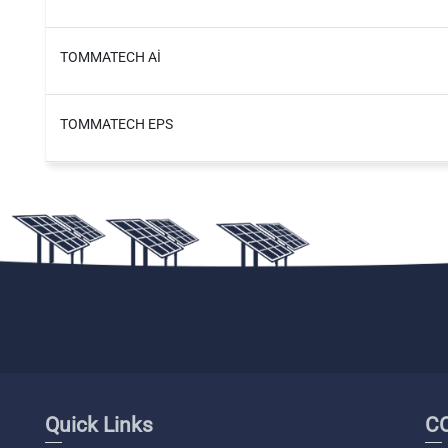
TOMMATECH Aİ
TOMMATECH EPS
Quick Links
C