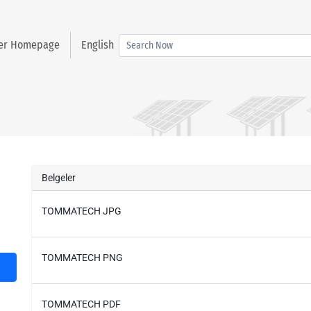
ter Homepage
English
Belgeler
TOMMATECH JPG
TOMMATECH PNG
TOMMATECH PDF