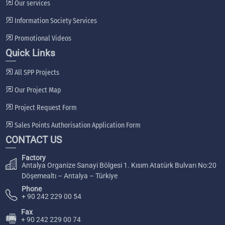
Our services
Information Society Services
Promotional Videos
Quick Links
All SPP Projects
Our Project Map
Project Request Form
Sales Points Authorisation Application Form
CONTACT US
Factory
Antalya Organize Sanayi Bölgesi 1. Kısım Atatürk Bulvarı No:20
Döşemealtı – Antalya – Türkiye
Phone
+ 90 242 229 00 54
Fax
🖷
+ 90 242 229 00 74