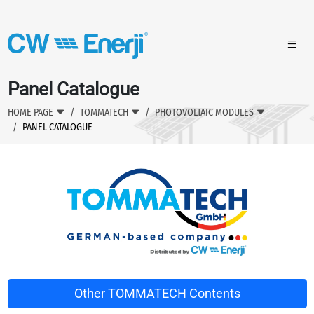
Panel Catalogue
HOME PAGE
TOMMATECH
PHOTOVOLTAIC MODULES
PANEL CATALOGUE
Other TOMMATECH Contents