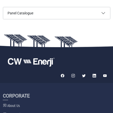
Panel Catalogue
CORPORATE
About Us